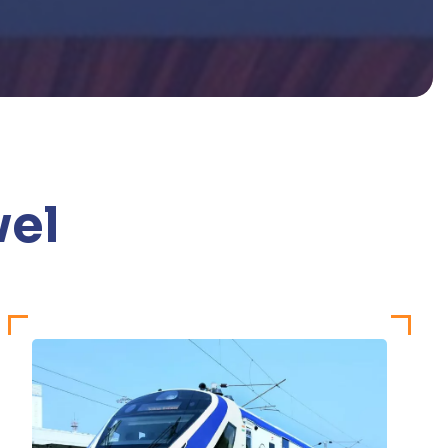
v
e
l