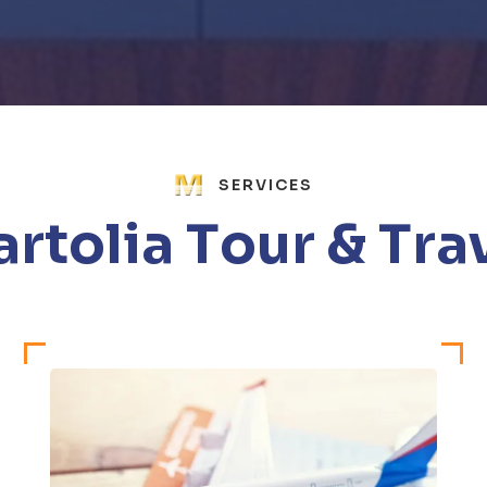
SERVICES
a
r
t
o
l
i
a
T
o
u
r
&
T
r
a