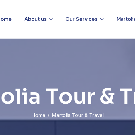
About us
Our Services
Martoli
Home
t
o
l
i
a
T
o
u
r
&
T
Home
Martolia Tour & Travel