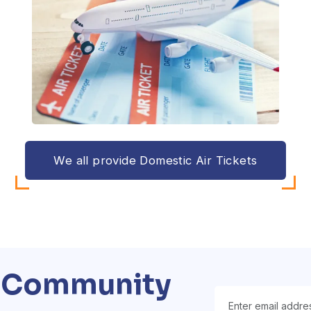
We all provide Domestic Air Tickets
a Community