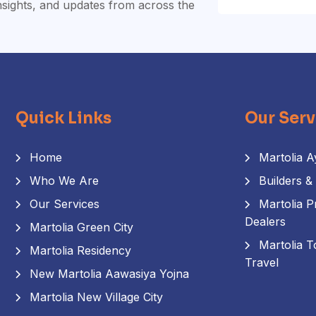
insights, and updates from across the
Quick Links
Our Serv
Home
Martolia A
Who We Are
Builders &
Our Services
Martolia P
Dealers
Martolia Green City
Martolia T
Martolia Residency
Travel
New Martolia Aawasiya Yojna
Martolia New Village City