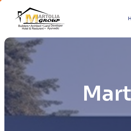
M
a
r