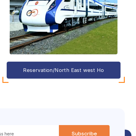
Reservation/North East west Ho
Subscribe