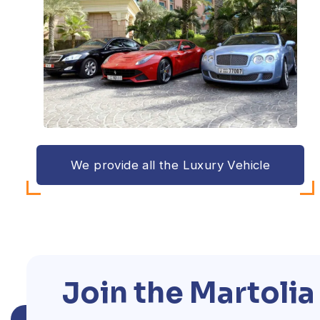
We provide all the Luxury Vehicle
Join the Martoli