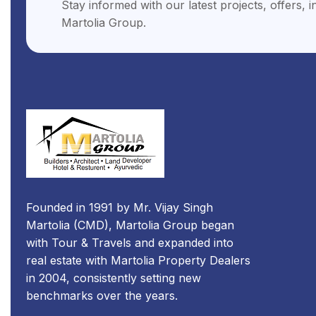
Stay informed with our latest projects, offers, 
Martolia Group.
Founded in 1991 by Mr. Vijay Singh
Martolia (CMD), Martolia Group began
with Tour & Travels and expanded into
real estate with Martolia Property Dealers
in 2004, consistently setting new
benchmarks over the years.