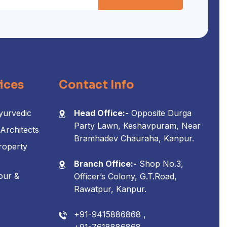
ices
Contact Info
yurvedic
Head Office:-
Opposite Durga
Party Lawn, Keshavpuram, Near
 Architects
Bramhadev Chauraha, Kanpur.
roperty
Branch Office:-
Shop No.3,
our &
Officer’s Colony, G.T.Road,
Rawatpur, Kanpur.
+91-9415886868 ,