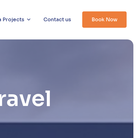
a Projects
Contact us
Book Now
r
a
v
e
l